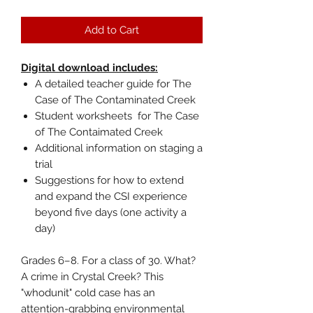
Add to Cart
Digital download includes:
A detailed teacher guide for The
Case of The Contaminated Creek
Student worksheets for The Case
of The Contaimated Creek
Additional information on staging a
trial
Suggestions for how to extend
and expand the CSI experience
beyond five days (one activity a
day)
Grades 6–8. For a class of 30. What?
A crime in Crystal Creek? This
"whodunit" cold case has an
attention-grabbing environmental