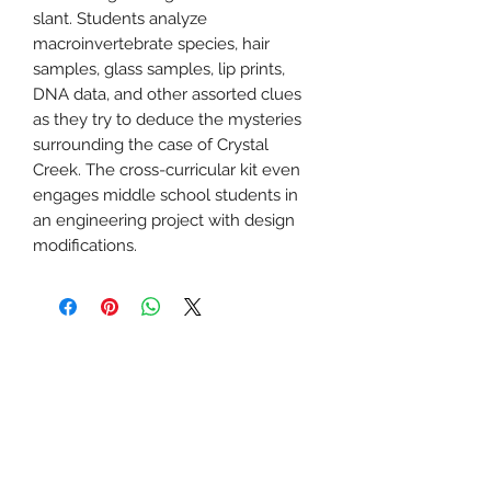
slant. Students analyze
macroinvertebrate species, hair
samples, glass samples, lip prints,
DNA data, and other assorted clues
as they try to deduce the mysteries
surrounding the case of Crystal
Creek. The cross-curricular kit even
engages middle school students in
an engineering project with design
modifications.