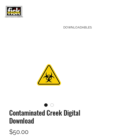
CRIME SCENE INVESTIGATORS LLC.
DOWNLOADABLES
F
orensic
I
nvestigative
S
cience
K
its
Contaminated Creek Digital
Download
Price
$50.00